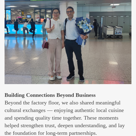
Building Connections Beyond Business
Beyond the factory floor, we also shared meaningful
cultural exchanges — enjoying authentic local cuisine
and spending quality time together. These moments
helped strengthen trust, deepen understanding, and lay
the foundation for long-term partnerships.