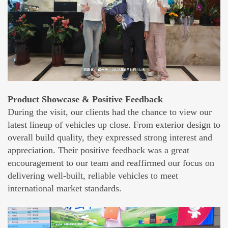
Product Showcase & Positive Feedback
During the visit, our clients had the chance to view our
latest lineup of vehicles up close. From exterior design to
overall build quality, they expressed strong interest and
appreciation. Their positive feedback was a great
encouragement to our team and reaffirmed our focus on
delivering well-built, reliable vehicles to meet
international market standards.