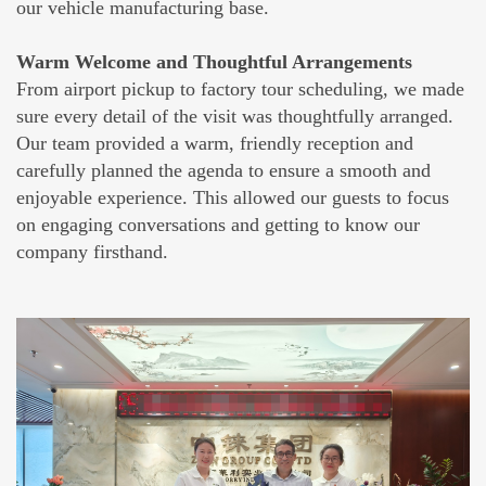
our vehicle manufacturing base.
Warm Welcome and Thoughtful Arrangements
From airport pickup to factory tour scheduling, we made
sure every detail of the visit was thoughtfully arranged.
Our team provided a warm, friendly reception and
carefully planned the agenda to ensure a smooth and
enjoyable experience. This allowed our guests to focus
on engaging conversations and getting to know our
company firsthand.