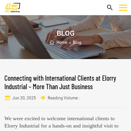
BLOG
Home
>
Blog
Connecting with International Clients at Elorry
Industrial – More Than Just Business
Jun 20, 2025
Reading Volume :
We were excited to welcome international clients to
Elorry Industrial for a hands-on and insightful visit to