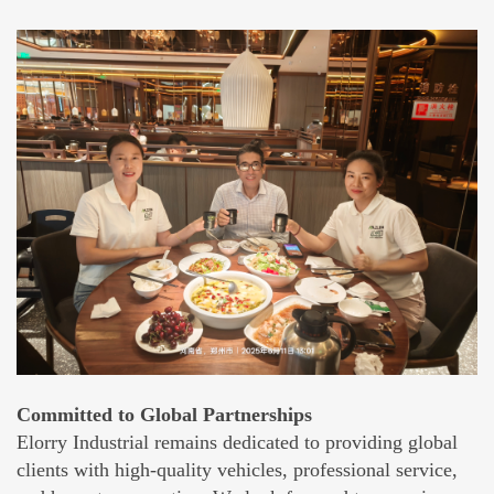
Committed to Global Partnerships
Elorry Industrial remains dedicated to providing global
clients with high-quality vehicles, professional service,