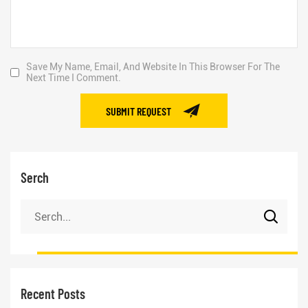
Save My Name, Email, And Website In This Browser For The
Next Time I Comment.
SUBMIT REQUEST
Serch
Recent Posts