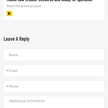
Read the previous post
Leave A Reply
*
*