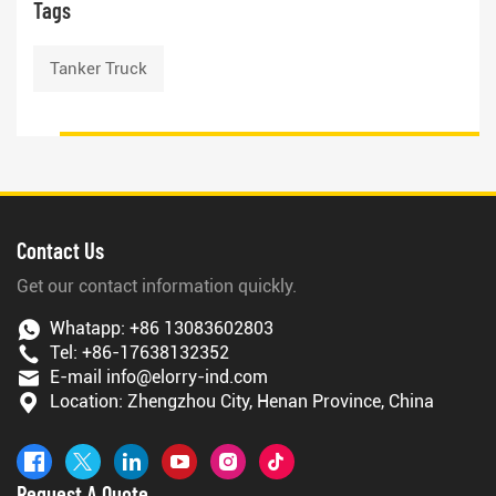
Tags
Tanker Truck
Contact Us
Get our contact information quickly.
Whatapp:
+86 13083602803
Tel:
+86-17638132352
E-mail
info@elorry-ind.com
Location: Zhengzhou City, Henan Province, China
Request A Quote