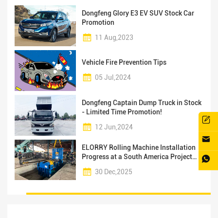
Dongfeng Glory E3 EV SUV Stock Car
Promotion
11 Aug,2023
Vehicle Fire Prevention Tips
05 Jul,2024
Dongfeng Captain Dump Truck in Stock
- Limited Time Promotion!
12 Jun,2024
ELORRY Rolling Machine Installation
Progress at a South America Project
Facility
30 Dec,2025