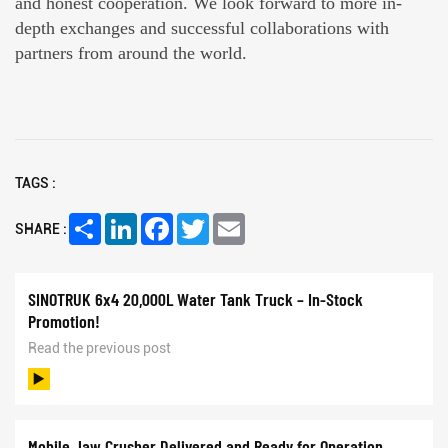
and honest cooperation. We look forward to more in-
depth exchanges and successful collaborations with
partners from around the world.
TAGS :
Share
LinkedIn
Facebook
Twitter
Email
SHARE :
SINOTRUK 6x4 20,000L Water Tank Truck – In-Stock
Promotion!
Read the previous post
Mobile Jaw Crusher Delivered and Ready for Operation