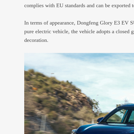
complies with EU standards and can be exported t
In terms of appearance, Dongfeng Glory E3 EV SUV
pure electric vehicle, the vehicle adopts a closed g
decoration.