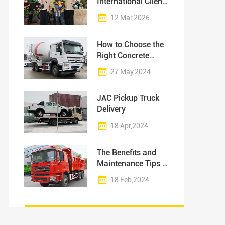
International Clients
to Our Production
12 Mar,2026
Facility
How to Choose the
Right Concrete
Mixer Truck for Your
27 May,2024
Project?
JAC Pickup Truck
Delivery
18 Apr,2024
The Benefits and
Maintenance Tips of
Dump Trucks
18 Feb,2024