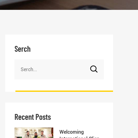
Serch
Recent Posts
Welcoming