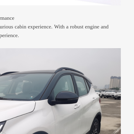
ormance
urious cabin experience. With a robust engine and
perience.