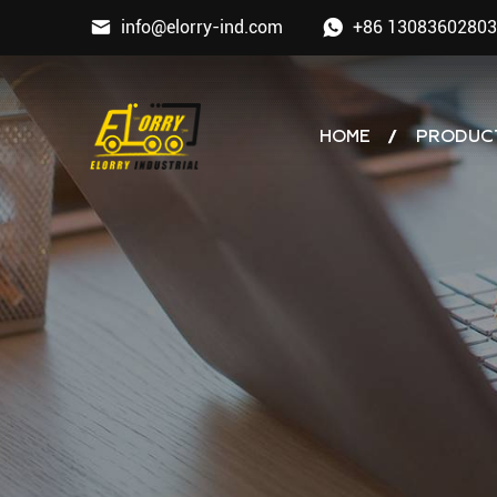
info@elorry-ind.com
+86 13083602803
HOME
PRODUC