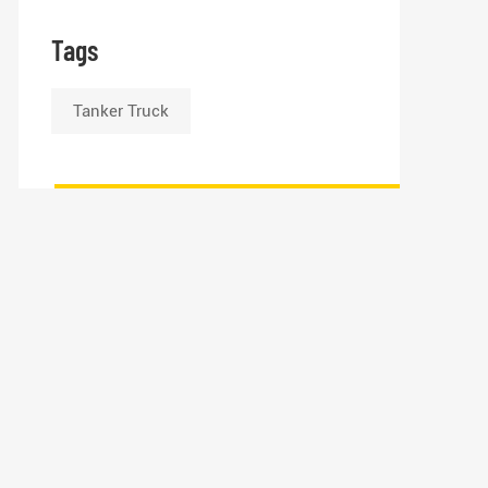
Tags
Tanker Truck