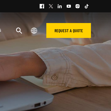
REQUEST A QUOTE
S