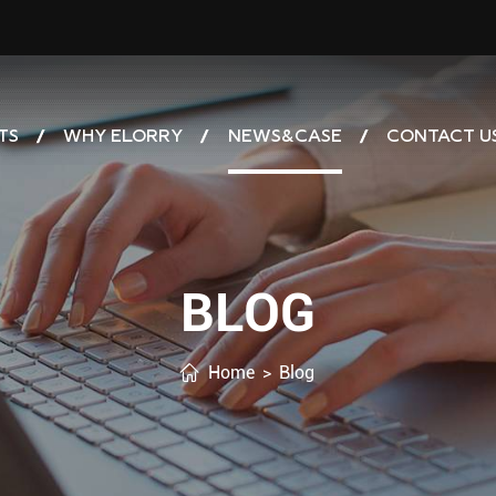
TS
WHY ELORRY
NEWS&CASE
CONTACT U
BLOG
Home
>
Blog