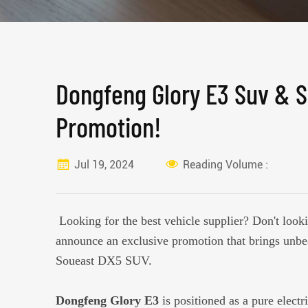
Dongfeng Glory E3 Suv & S
Promotion!
Jul 19, 2024
Reading Volume :
Looking for the best vehicle supplier? Don't looki
announce an exclusive promotion that brings unb
Soueast DX5 SUV.
Dongfeng Glory E3
is positioned as a pure elect