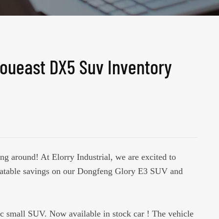
oueast DX5 Suv Inventory
ng around! At Elorry Industrial, we are excited to
eatable savings on our Dongfeng Glory E3 SUV and
ric small SUV. Now available in stock car ! The vehicle