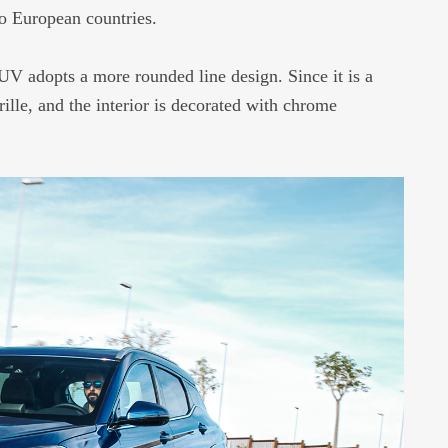
o European countries.
 adopts a more rounded line design. Since it is a
rille, and the interior is decorated with chrome