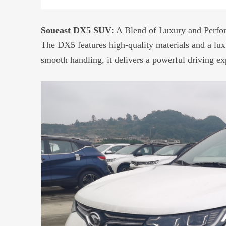
Soueast DX5 SUV
: A Blend of Luxury and Perf
The DX5 features high-quality materials and a lux
smooth handling, it delivers a powerful driving ex