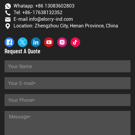
Whatapp:
+86 13083602803
Tel:
+86-17638132352
E-mail
info@elorry-ind.com
Location: Zhengzhou City, Henan Province, China
Request A Quote