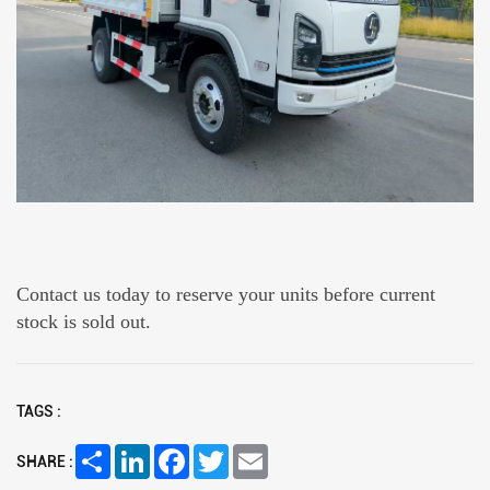
Contact us today to reserve your units before current
stock is sold out.
TAGS :
Share
LinkedIn
Facebook
Twitter
Email
SHARE :