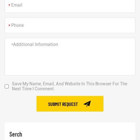
*
*
Save My Name, Email, And Website In This Browser For The
Next Time I Comment.
SUBMIT REQUEST
Serch