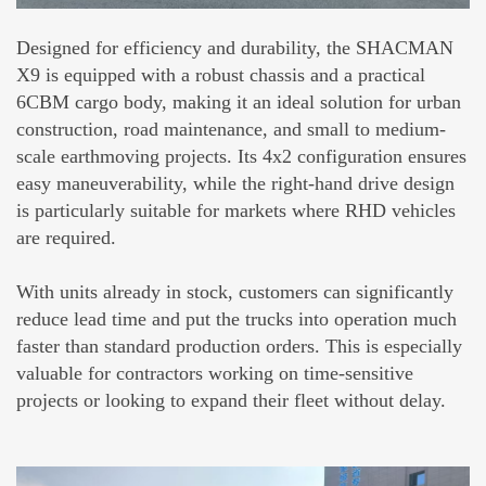
Designed for efficiency and durability, the SHACMAN
X9 is equipped with a robust chassis and a practical
6CBM cargo body, making it an ideal solution for urban
construction, road maintenance, and small to medium-
scale earthmoving projects. Its 4x2 configuration ensures
easy maneuverability, while the right-hand drive design
is particularly suitable for markets where RHD vehicles
are required.
With units already in stock, customers can significantly
reduce lead time and put the trucks into operation much
faster than standard production orders. This is especially
valuable for contractors working on time-sensitive
projects or looking to expand their fleet without delay.