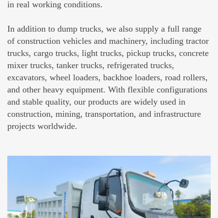
in real working conditions.
In addition to dump trucks, we also supply a full range
of construction vehicles and machinery, including tractor
trucks, cargo trucks, light trucks, pickup trucks, concrete
mixer trucks, tanker trucks, refrigerated trucks,
excavators, wheel loaders, backhoe loaders, road rollers,
and other heavy equipment. With flexible configurations
and stable quality, our products are widely used in
construction, mining, transportation, and infrastructure
projects worldwide.