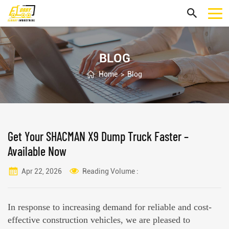
BLOG
Home
>
Blog
Get Your SHACMAN X9 Dump Truck Faster –
Available Now
Apr 22, 2026
Reading Volume :
In response to increasing demand for reliable and cost-
effective construction vehicles, we are pleased to