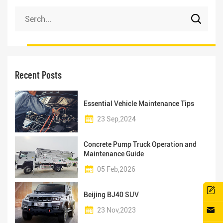
Recent Posts
Essential Vehicle Maintenance Tips
23 Sep,2024
Concrete Pump Truck Operation and
Maintenance Guide
05 Feb,2026
Beijing BJ40 SUV
23 Nov,2023