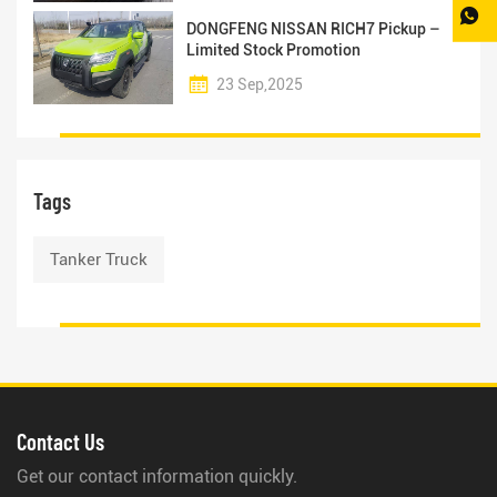
DONGFENG NISSAN RICH7 Pickup –
Limited Stock Promotion
23 Sep,2025
Tags
Tanker Truck
Contact Us
Get our contact information quickly.