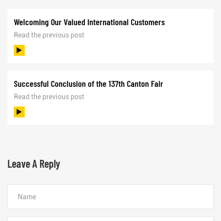
Welcoming Our Valued International Customers
Read the previous post
Successful Conclusion of the 137th Canton Fair
Read the previous post
Leave A Reply