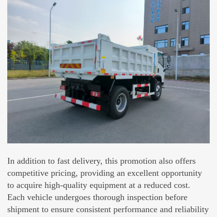
In addition to fast delivery, this promotion also offers
competitive pricing, providing an excellent opportunity
to acquire high-quality equipment at a reduced cost.
Each vehicle undergoes thorough inspection before
shipment to ensure consistent performance and reliability