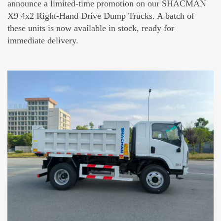
announce a limited-time promotion on our SHACMAN
X9 4x2 Right-Hand Drive Dump Trucks. A batch of
these units is now available in stock, ready for
immediate delivery.