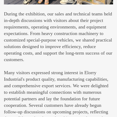
During the exhibition, our sales and technical teams held
in-depth discussions with visitors about their project
requirements, operating environments, and equipment
expectations. From heavy construction machinery to
customized special-purpose vehicles, we shared practical
solutions designed to improve efficiency, reduce
operating costs, and support the long-term success of our
customers.
Many visitors expressed strong interest in Elorry
Industrial's product quality, manufacturing capabilities,
and comprehensive export services. We were delighted
to establish meaningful connections with numerous
potential partners and lay the foundation for future
cooperation. Several customers have already begun
follow-up discussions on upcoming projects, reflecting