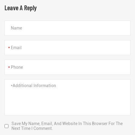
Leave A Reply
*
*
Save My Name, Email, And Website In This Browser For The
Next Time I Comment.