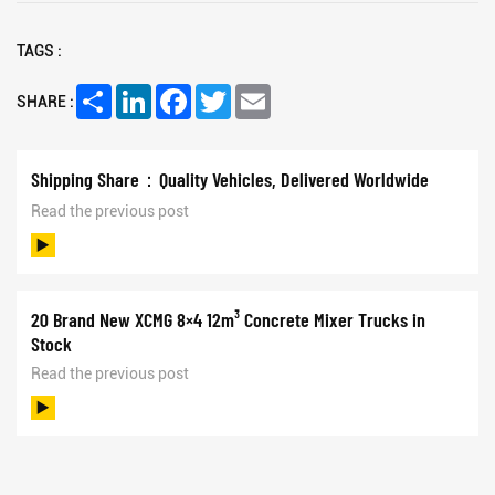
TAGS :
Share
LinkedIn
Facebook
Twitter
Email
SHARE :
Shipping Share：Quality Vehicles, Delivered Worldwide
Read the previous post
20 Brand New XCMG 8×4 12m³ Concrete Mixer Trucks in
Stock
Read the previous post