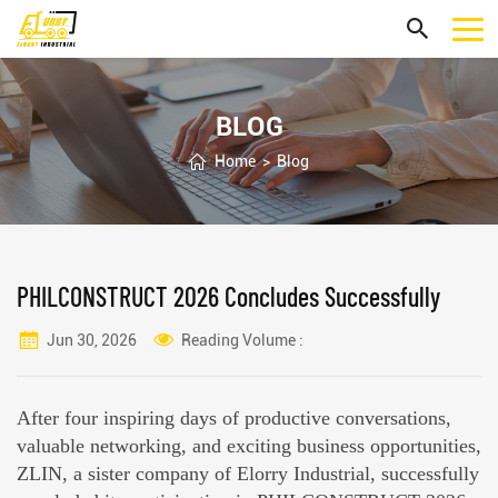
BLOG
Home
>
Blog
PHILCONSTRUCT 2026 Concludes Successfully
Jun 30, 2026
Reading Volume :
After four inspiring days of productive conversations,
valuable networking, and exciting business opportunities,
ZLIN, a sister company of Elorry Industrial, successfully