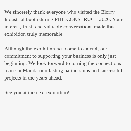
We sincerely thank everyone who visited the Elorry
Industrial booth during PHILCONSTRUCT 2026. Your
interest, trust, and valuable conversations made this
exhibition truly memorable.
Although the exhibition has come to an end, our
commitment to supporting your business is only just
beginning. We look forward to turning the connections
made in Manila into lasting partnerships and successful
projects in the years ahead.
See you at the next exhibition!