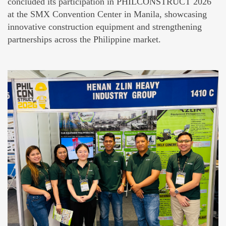
concluded its participation in PHILCONSTRUCT 2026
at the SMX Convention Center in Manila, showcasing
innovative construction equipment and strengthening
partnerships across the Philippine market.