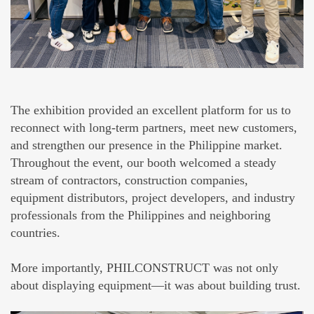
The exhibition provided an excellent platform for us to
reconnect with long-term partners, meet new customers,
and strengthen our presence in the Philippine market.
Throughout the event, our booth welcomed a steady
stream of contractors, construction companies,
equipment distributors, project developers, and industry
professionals from the Philippines and neighboring
countries.
More importantly, PHILCONSTRUCT was not only
about displaying equipment—it was about building trust.