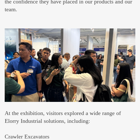
the confidence they have placed in our products and our
team.
At the exhibition, visitors explored a wide range of
Elorry Industrial solutions, including:
Crawler Excavators