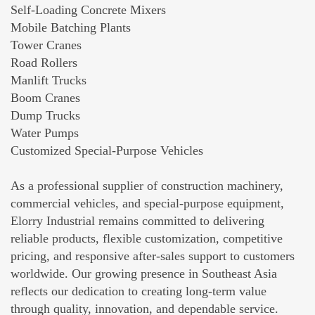
Self-Loading Concrete Mixers
Mobile Batching Plants
Tower Cranes
Road Rollers
Manlift Trucks
Boom Cranes
Dump Trucks
Water Pumps
Customized Special-Purpose Vehicles
As a professional supplier of construction machinery,
commercial vehicles, and special-purpose equipment,
Elorry Industrial remains committed to delivering
reliable products, flexible customization, competitive
pricing, and responsive after-sales support to customers
worldwide. Our growing presence in Southeast Asia
reflects our dedication to creating long-term value
through quality, innovation, and dependable service.