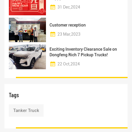
31 Dec,2024
Customer reception
23 Mar,2023
Exciting Inventory Clearance Sale on
Dongfeng Rich 7 Pickup Trucks!
22 Oct,2024
Tags
Tanker Truck