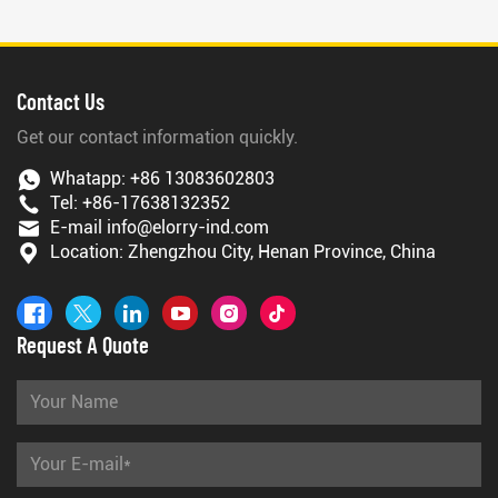
Contact Us
Get our contact information quickly.
Whatapp:
+86 13083602803
Tel:
+86-17638132352
E-mail
info@elorry-ind.com
Location: Zhengzhou City, Henan Province, China
Request A Quote