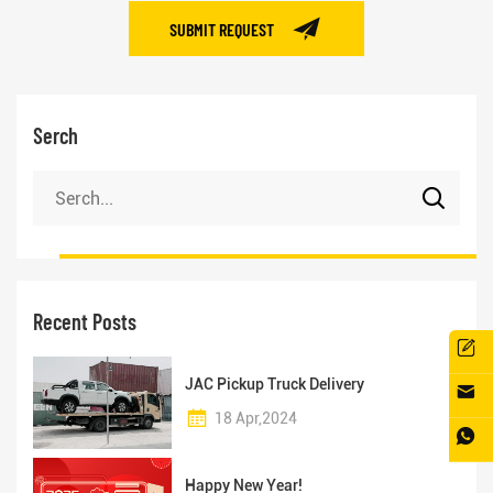
SUBMIT REQUEST
Serch
Recent Posts
JAC Pickup Truck Delivery
18 Apr,2024
Happy New Year!