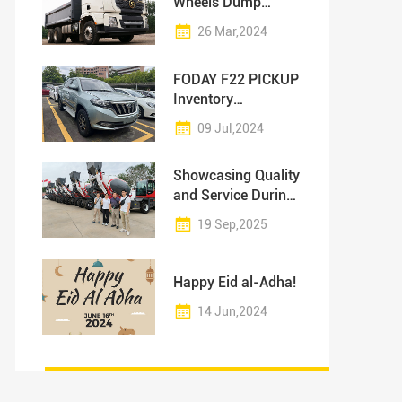
Wheels Dump
Truck: High-Quality
26 Mar,2024
Products at
Competitive Prices
FODAY F22 PICKUP
Inventory
Promotion!
09 Jul,2024
Showcasing Quality
and Service During
Customer Visit
19 Sep,2025
Happy Eid al-Adha!
14 Jun,2024