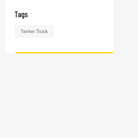
Tags
Tanker Truck