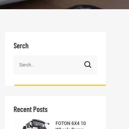
Serch
Recent Posts
FOTON 6X4 10