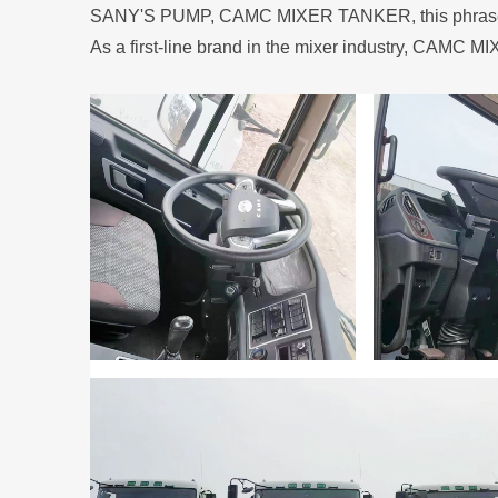
SANY'S PUMP, CAMC MIXER TANKER, this phrase, ca
As a first-line brand in the mixer industry, CAMC