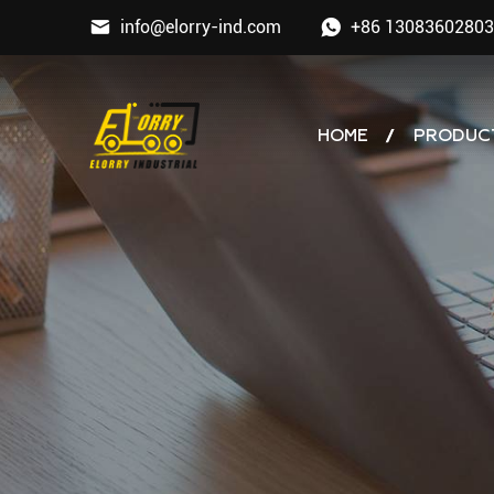
info@elorry-ind.com
+86 13083602803
HOME
PRODUC