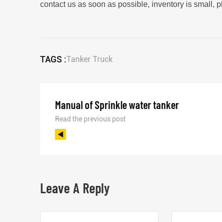
contact us as soon as possible, inventory is small, 
TAGS :
Tanker Truck
Manual of Sprinkle water tanker
Read the previous post
Leave A Reply