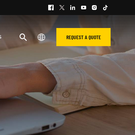
REQUEST A QUOTE
S