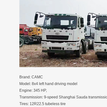
Brand: CAMC
Model: 8x4 left hand driving model
Engine: 345 HP,
Transmission: 9-speed Shanghai Sauda transmissi
Tires: 12R22.5 tubeless tire