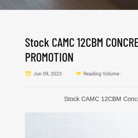
Stock CAMC 12CBM CONCR
PROMOTION
Jun 09, 2023
Reading Volume :
Stock CAMC 12CBM
Concr