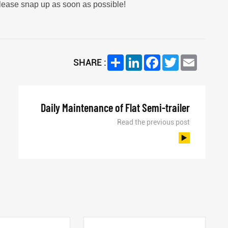
please snap up as soon as possible!
Share
LinkedIn
Facebook
Twitter
Email
SHARE :
Daily Maintenance of Flat Semi-trailer
Read the previous post