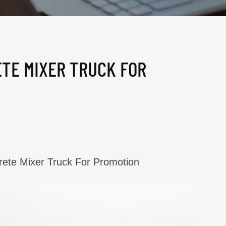
ETE MIXER TRUCK FOR
ete Mixer Truck For Promotion