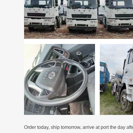
Order today, ship tomorrow, arrive at port the day aft