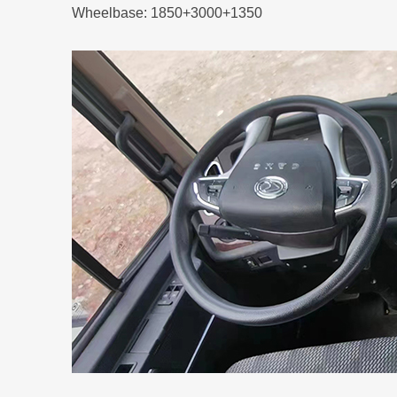
Wheelbase: 1850+3000+1350