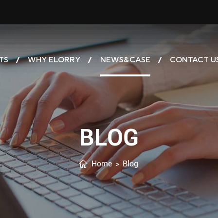
TS
WHY ELORRY
NEWS&CASE
CONTACT U
BLOG
Home
>
Blog