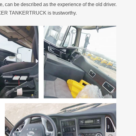
n be described as the experience of the old driver.
 MIXER TANKERTRUCK is trustworthy.