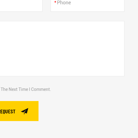
*
r The Next Time I Comment.
REQUEST