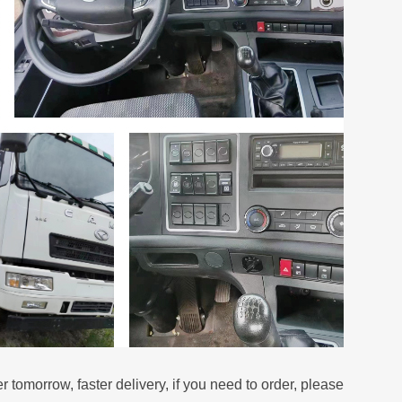
er tomorrow, faster delivery, if you need to order, please