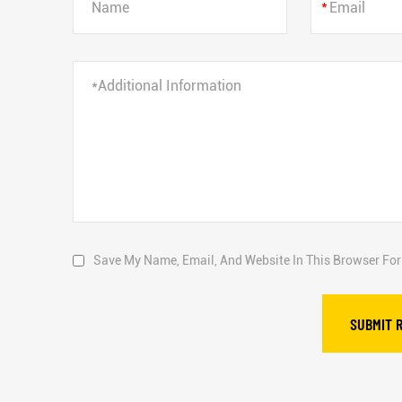
*
Save My Name, Email, And Website In This Browser Fo
SUBMIT 