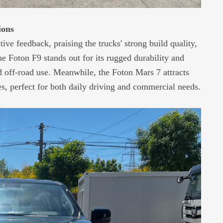
ions
e feedback, praising the trucks' strong build quality,
 Foton F9 stands out for its rugged durability and
d off-road use. Meanwhile, the Foton Mars 7 attracts
es, perfect for both daily driving and commercial needs.