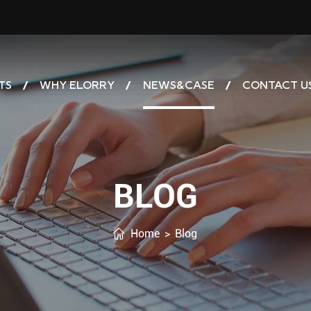
TS
WHY ELORRY
NEWS&CASE
CONTACT U
BLOG
Home
>
Blog