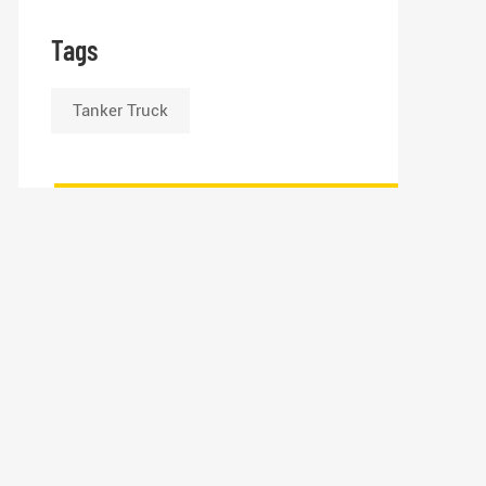
Tags
Tanker Truck