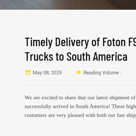
Timely Delivery of Foton F
Trucks to South America
May 08, 2025
Reading Volume :
We are excited to share that our latest shipment 
successfully arrived in South America! These high
customers are very pleased with both our fast ship