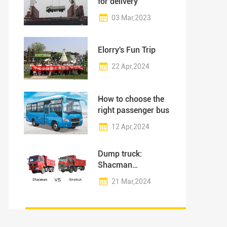
for delivery
03 Mar,2023
Elorry's Fun Trip
22 Apr,2024
How to choose the
right passenger bus
12 Apr,2024
Dump truck:
Shacman
vs.Sinotruk - 5 Tips
21 Mar,2024
to Choose the Right
One