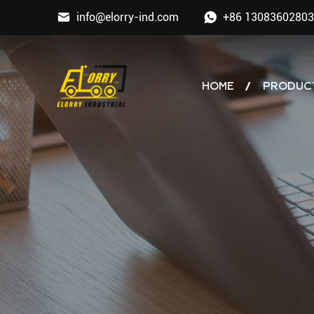
info@elorry-ind.com
+86 13083602803
HOME
PRODUC