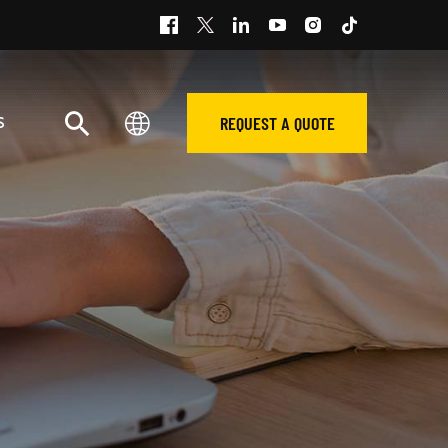
REQUEST A QUOTE
S