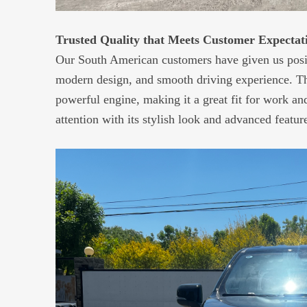
Trusted Quality that Meets Customer Expectat
Our South American customers have given us positiv
modern design, and smooth driving experience. The
powerful engine, making it a great fit for work an
attention with its stylish look and advanced featur