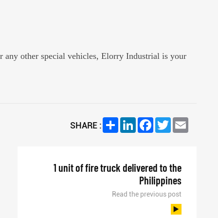
r any other special vehicles, Elorry Industrial is your
Share
LinkedIn
Facebook
Twitter
Email
SHARE :
1 unit of fire truck delivered to the
Philippines
Read the previous post