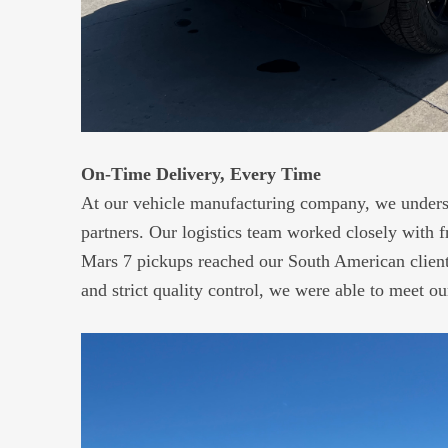
On-Time Delivery, Every Time
At our vehicle manufacturing company, we underst
partners. Our logistics team worked closely with 
Mars 7 pickups reached our South American clients
and strict quality control, we were able to meet o