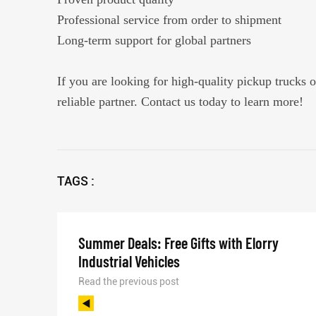
Professional service from order to shipment
Long-term support for global partners
If you are looking for high-quality pickup trucks o
reliable partner. Contact us today to learn more!
TAGS :
Summer Deals: Free Gifts with Elorry
Industrial Vehicles
Read the previous post