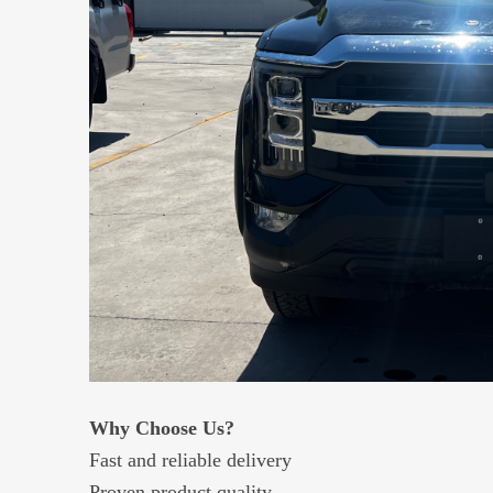
Why Choose Us?
Fast and reliable delivery
Proven product quality