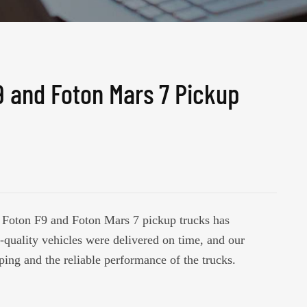
9 and Foton Mars 7 Pickup
of Foton F9 and Foton Mars 7 pickup trucks has
-quality vehicles were delivered on time, and our
ping and the reliable performance of the trucks.