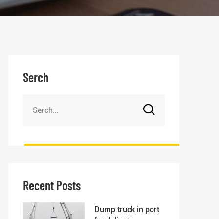
Serch
Recent Posts
Dump truck in port