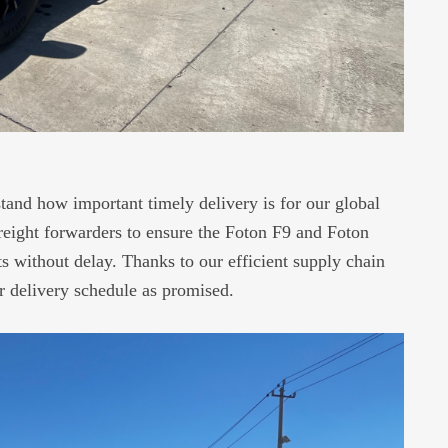
and how important timely delivery is for our global
freight forwarders to ensure the Foton F9 and Foton
 without delay. Thanks to our efficient supply chain
ur delivery schedule as promised.