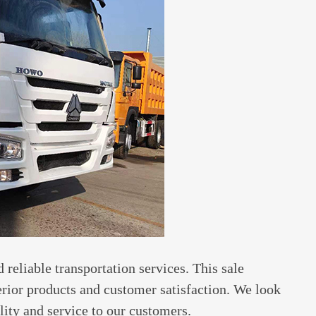
 reliable transportation services. This sale
rior products and customer satisfaction. We look
lity and service to our customers.