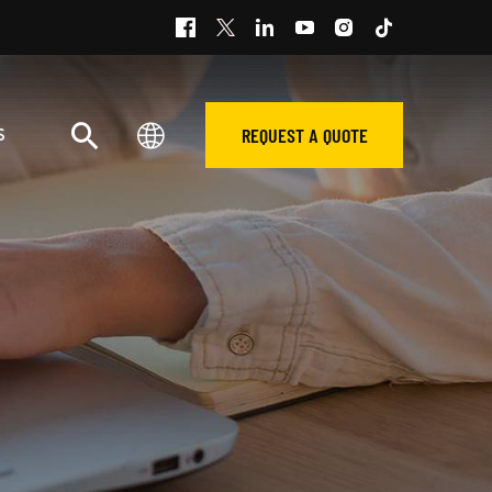
REQUEST A QUOTE
S