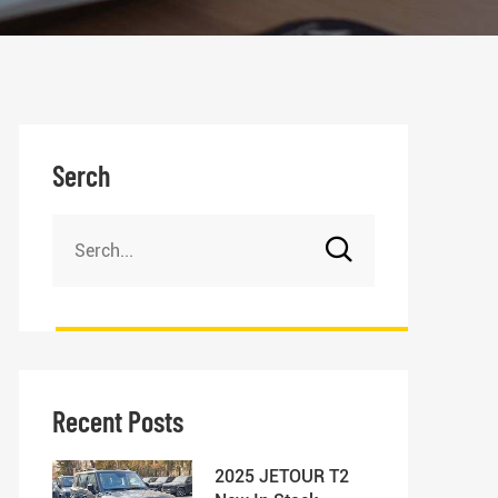
Serch
Recent Posts
2025 JETOUR T2