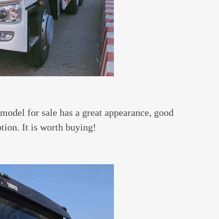
model for sale has a great appearance, good
tion. It is worth buying!