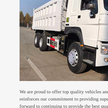
We are proud to offer top quality vehicles and
reinforces our commitment to providing supe
forward to continuing to provide the best qua