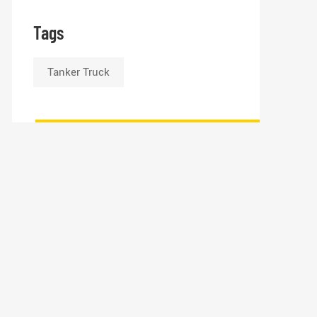
Tags
Tanker Truck