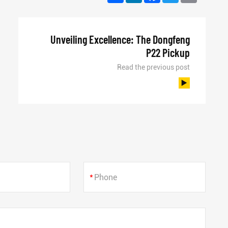
Unveiling Excellence: The Dongfeng
P22 Pickup
Read the previous post
*