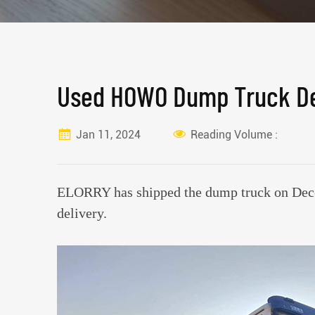
Used HOWO Dump Truck De
Jan 11, 2024
Reading Volume :
ELORRY has shipped the dump truck on Dece
delivery.