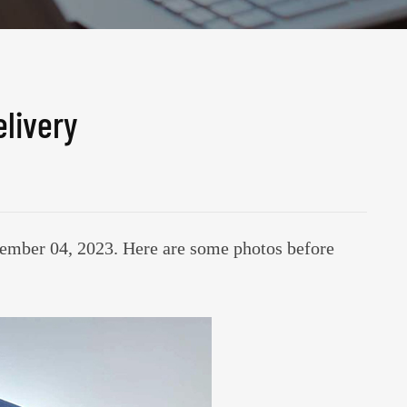
livery
mber 04, 2023. Here are some photos before