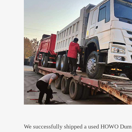
We successfully shipped a used HOWO Dump 