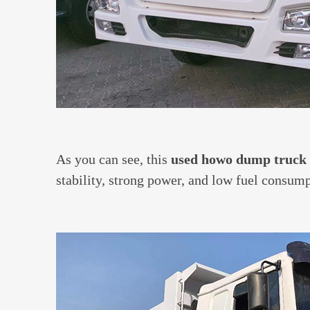
As you can see, this
used howo dump truck
stability, strong power, and low fuel consump