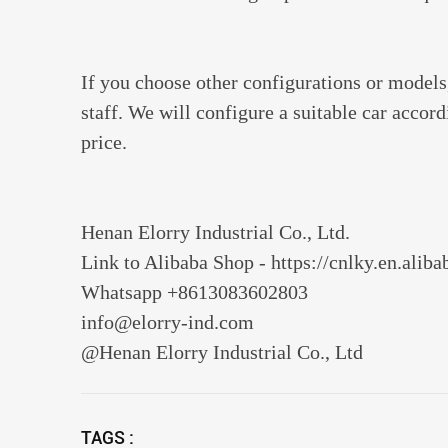
If you choose other configurations or models,
staff. We will configure a suitable car accor
price.
Henan Elorry Industrial Co., Ltd.
Link to Alibaba Shop - https://cnlky.en.alib
Whatsapp +8613083602803
info@elorry-ind.com
@Henan Elorry Industrial Co., Ltd
TAGS :