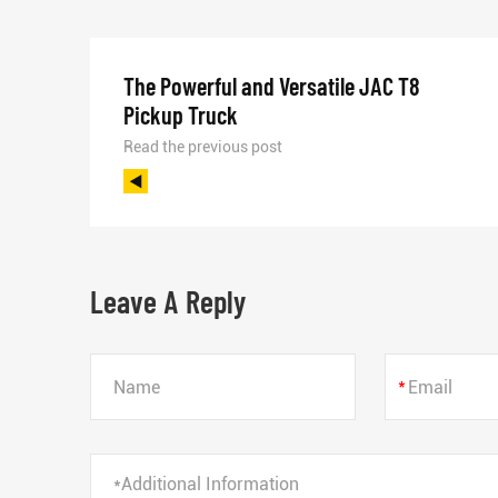
The Powerful and Versatile JAC T8
Pickup Truck
Read the previous post
Leave A Reply
*