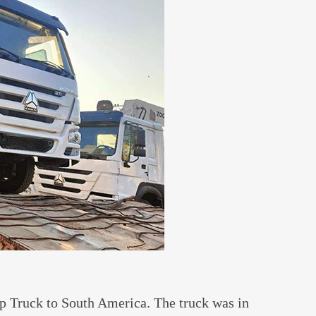
Truck to South America. The truck was in