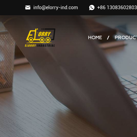
info@elorry-ind.com
+86 13083602803
HOME
PRODUC