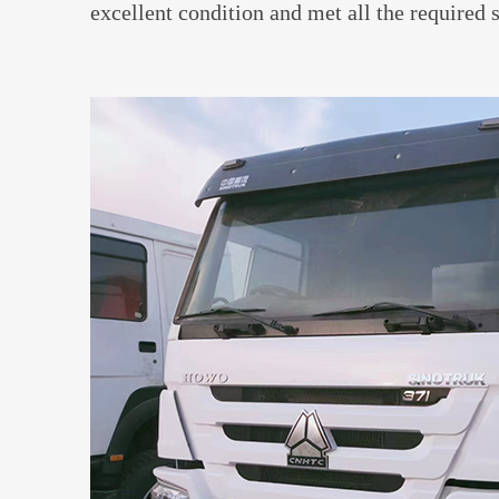
excellent condition and met all the required 