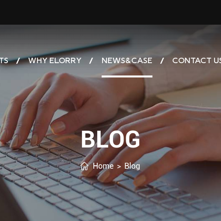
TS
WHY ELORRY
NEWS&CASE
CONTACT U
BLOG
Home
>
Blog