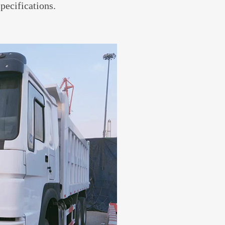
specifications.