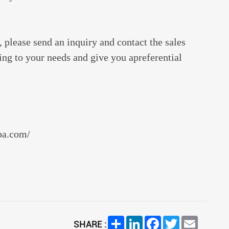
 please send an inquiry and contact the sales
ding to your needs and give you apreferential
aba.com/
Share
LinkedIn
Facebook
Twitter
Email
SHARE :