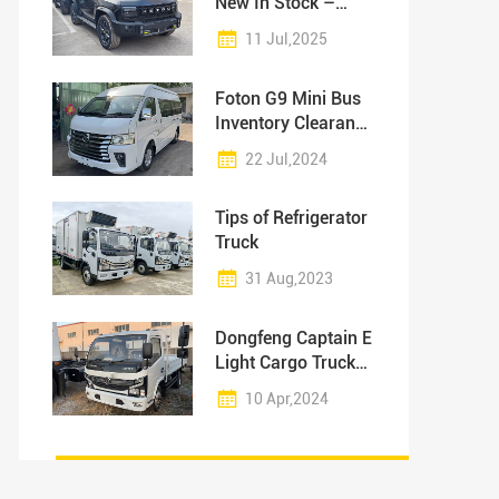
New In Stock –
Ready for
11 Jul,2025
Immediate Delivery!
Foton G9 Mini Bus
Inventory Clearance
Sale
22 Jul,2024
Tips of Refrigerator
Truck
31 Aug,2023
Dongfeng Captain E
Light Cargo Truck
Inventory
10 Apr,2024
Promotion