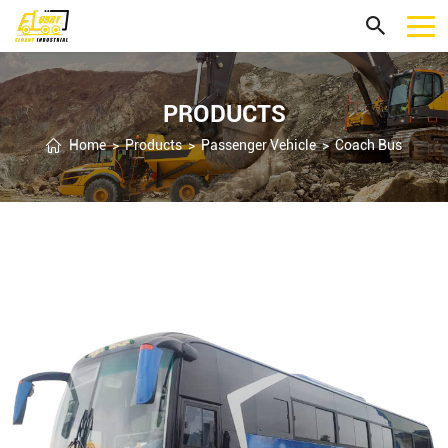
PRODUCTS
Home
>
Products
>
Passenger Vehicle
>
Coach Bus