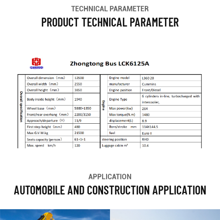
TECHNICAL PARAMETER
PRODUCT TECHNICAL PARAMETER
APPLICATION
AUTOMOBILE AND CONSTRUCTION APPLICATION