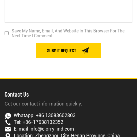
Save My Name, Email, And Website In This Browser For The
Next Time I Comment.
SUBMIT REQUEST
Contact Us
Get our contact information quickly.
Whatapp:
+86 13083602803
Tel:
+86-17638132352
E-mail
info@elorry-ind.com
Location: Zhengzhou City, Henan Province, China