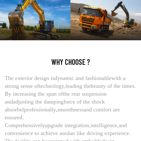
WHY CHOOSE ?
The exterior design isdynamic and fashionablewith a
strong sense oftechnology,leading thebeauty of the times.
By increasing the span ofthe rear suspension
andadjusting the dampingforce of the shock
absorbelprofessionally,smoothnessand comfort are
ensured.
Comprehensivelyupgrade integration,intelligence,and
convenience to achieve asedan like driving experience.
The facility can beequipped with embeddedcoin