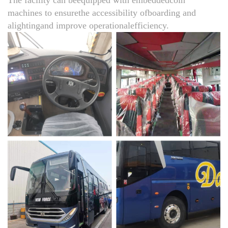
machines to ensurethe accessibility ofboarding and
alightingand improve operationalefficiency.