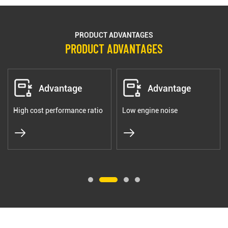
PRODUCT ADVANTAGES
PRODUCT ADVANTAGES
Advantage
Advantage
High cost performance ratio
Low engine noise