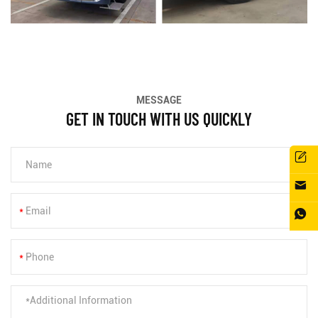
MESSAGE
GET IN TOUCH WITH US QUICKLY
*
*