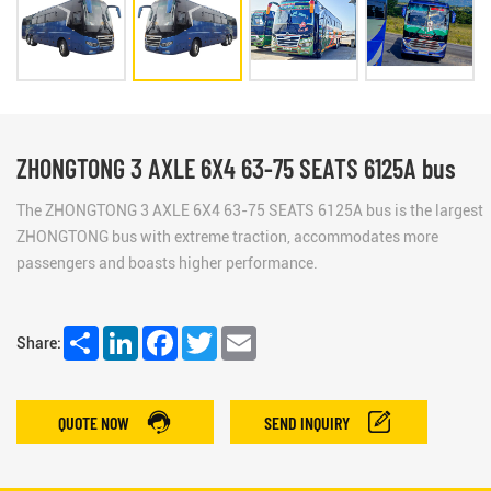
ZHONGTONG 3 AXLE 6X4 63-75 SEATS 6125A bus
The ZHONGTONG 3 AXLE 6X4 63-75 SEATS 6125A bus is the largest
ZHONGTONG bus with extreme traction, accommodates more
passengers and boasts higher performance.
Share
LinkedIn
Facebook
Twitter
Email
Share:
QUOTE NOW
SEND INQUIRY