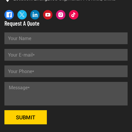
Request A Quote
SUBMIT