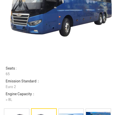
Seats :
65
Emission Standard：
Euro 2
Engine Capacity：
> 8L