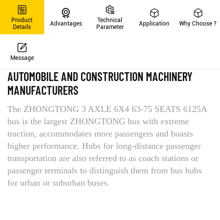
Product
Technical
Advantages
Application
Why Choose ?
Details
Parameter
Message
PRODUCT DETAILS
AUTOMOBILE AND CONSTRUCTION MACHINERY
MANUFACTURERS
The ZHONGTONG 3 AXLE 6X4 63-75 SEATS 6125A
bus is the largest ZHONGTONG bus with extreme
traction, accommodates more passengers and boasts
higher performance. Hubs for long-distance passenger
transportation are also referred to as coach stations or
passenger terminals to distinguish them from bus hubs
for urban or suburban buses.